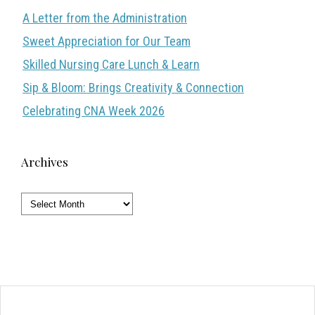
A Letter from the Administration
Sweet Appreciation for Our Team
Skilled Nursing Care Lunch & Learn
Sip & Bloom: Brings Creativity & Connection
Celebrating CNA Week 2026
Archives
Archives