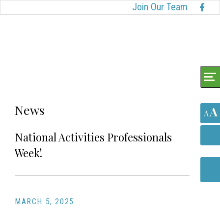
Skip
Accessibility
Join Our Team
to
tools
content
News
A
A
National Activities Professionals
Week!
MARCH 5, 2025