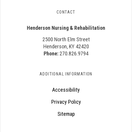
CONTACT
Henderson Nursing & Rehabilitation
2500 North Elm Street
Henderson, KY 42420
Phone:
270.826.9794
ADDITIONAL INFORMATION
Accessibility
Privacy Policy
Sitemap