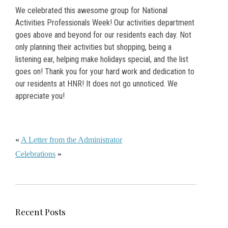
We celebrated this awesome group for National
Activities Professionals Week! Our activities department
goes above and beyond for our residents each day. Not
only planning their activities but shopping, being a
listening ear, helping make holidays special, and the list
goes on! Thank you for your hard work and dedication to
our residents at HNR! It does not go unnoticed. We
appreciate you!
«
A Letter from the Administrator
Celebrations
»
Recent Posts