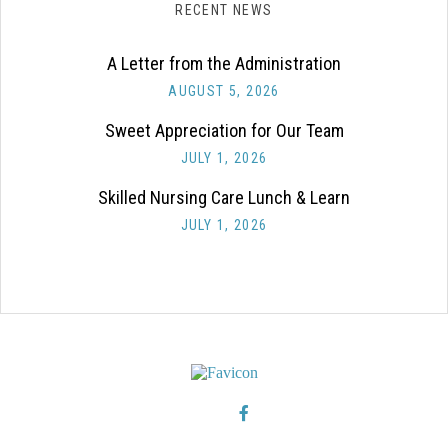
RECENT NEWS
A Letter from the Administration
AUGUST 5, 2026
Sweet Appreciation for Our Team
JULY 1, 2026
Skilled Nursing Care Lunch & Learn
JULY 1, 2026