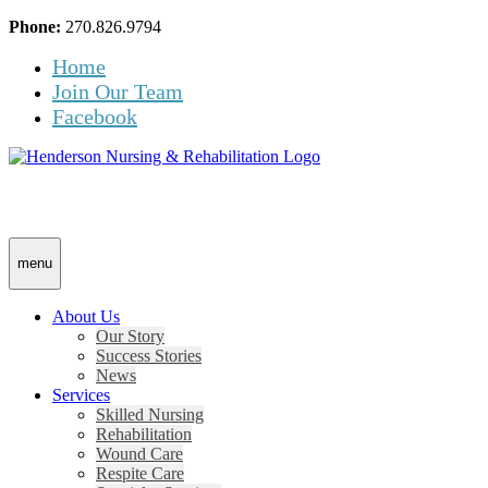
Skip
Accessibility
Phone:
270.826.9794
to
tools
Home
content
Join Our Team
Facebook
menu
About Us
Our Story
Success Stories
News
Services
Skilled Nursing
Rehabilitation
Wound Care
Respite Care