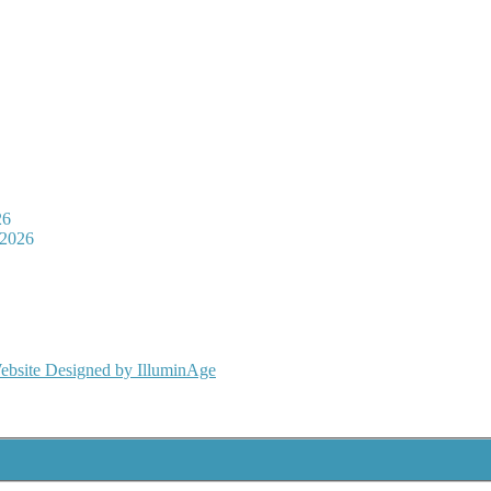
26
 2026
ebsite Designed by IlluminAge