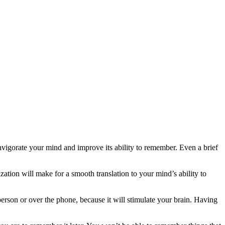
vigorate your mind and improve its ability to remember. Even a brief
zation will make for a smooth translation to your mind’s ability to
 person or over the phone, because it will stimulate your brain. Having