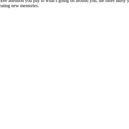
re attention you pay to what’s going on around you, the more likely yo
creating new memories.