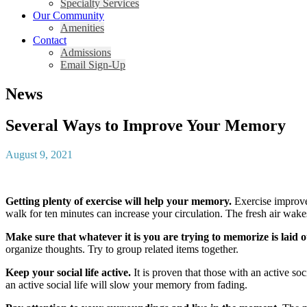
Specialty Services
Our Community
Amenities
Contact
Admissions
Email Sign-Up
News
Several Ways to Improve Your Memory
August 9, 2021
Getting plenty of exercise will help your memory.
Exercise improves
walk for ten minutes can increase your circulation. The fresh air wake
Make sure that whatever it is you are trying to memorize is laid 
organize thoughts. Try to group related items together.
Keep your social life active.
It is proven that those with an active soc
an active social life will slow your memory from fading.