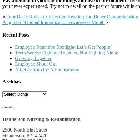
Pay attention to your surroundings and live in the moment.
The mo
you never experienced. Try not to dwell on the past or future while 
«
Four Basic Rules for Effective Reading and Better Comprehension
August is National Immunization Awareness Month
»
Recent Posts
Employee Retention Spotlight: Let’s Get Poppin’
Team Sandy: Fighting Together, Not Fighting Alone
Growing Together
Employee Shout Out
A Letter from the Administration
Archives
Archives
Contact
Henderson Nursing & Rehabilitation
2500 North Elm Street
Henderson, KY 42420