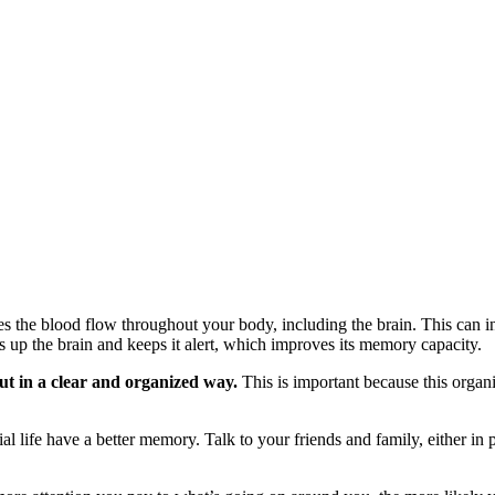
 the blood flow throughout your body, including the brain. This can in
s up the brain and keeps it alert, which improves its memory capacity.
out in a clear and organized way.
This is important because this organi
ial life have a better memory. Talk to your friends and family, either in