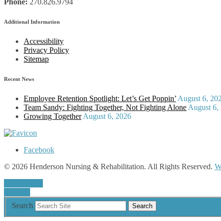
Phone:
270.826.9794
Additional Information
Accessibility
Privacy Policy
Sitemap
Recent News
Employee Retention Spotlight: Let’s Get Poppin’
August 6, 20
Team Sandy: Fighting Together, Not Fighting Alone
August 6,
Growing Together
August 6, 2026
Facebook
© 2026 Henderson Nursing & Rehabilitation. All Rights Reserved.
W
a
A
Font Size
Contrast
Search