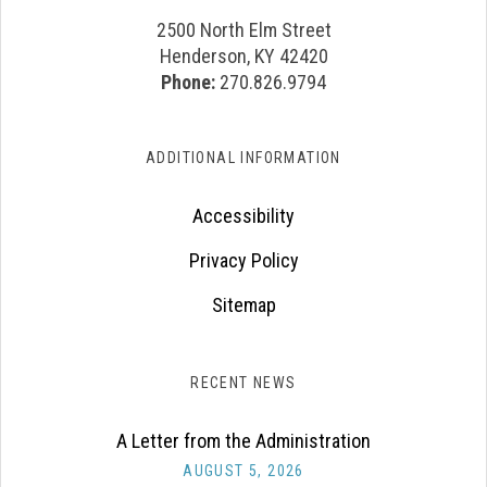
2500 North Elm Street
Henderson, KY 42420
Phone:
270.826.9794
ADDITIONAL INFORMATION
Accessibility
Privacy Policy
Sitemap
RECENT NEWS
A Letter from the Administration
AUGUST 5, 2026