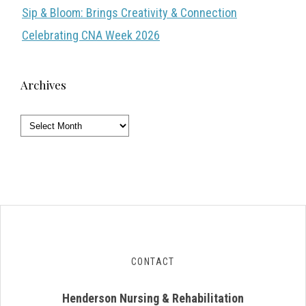
Sip & Bloom: Brings Creativity & Connection
Celebrating CNA Week 2026
Archives
Archives
CONTACT
Henderson Nursing & Rehabilitation