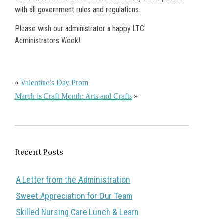
with all government rules and regulations.
Please wish our administrator a happy LTC
Administrators Week!
«
Valentine’s Day Prom
March is Craft Month: Arts and Crafts
»
Recent Posts
A Letter from the Administration
Sweet Appreciation for Our Team
Skilled Nursing Care Lunch & Learn