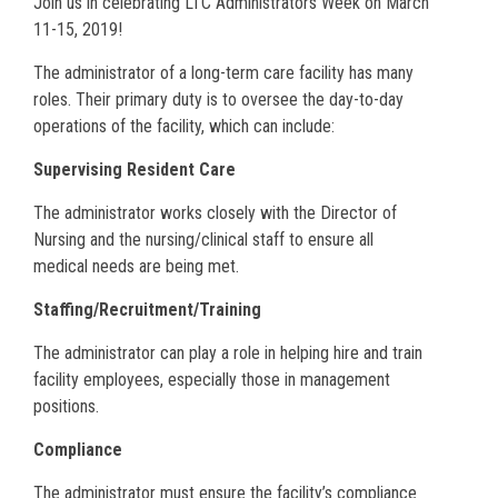
Join us in celebrating LTC Administrators Week on March
11-15, 2019!
The administrator of a long-term care facility has many
roles. Their primary duty is to oversee the day-to-day
operations of the facility, which can include:
Supervising Resident Care
The administrator works closely with the Director of
Nursing and the nursing/clinical staff to ensure all
medical needs are being met.
Staffing/Recruitment/Training
The administrator can play a role in helping hire and train
facility employees, especially those in management
positions.
Compliance
The administrator must ensure the facility’s compliance