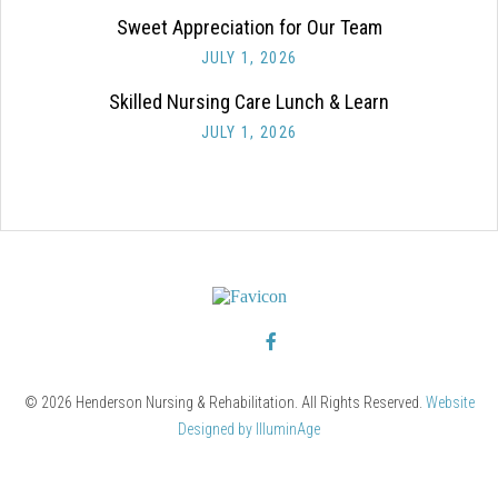
Sweet Appreciation for Our Team
JULY 1, 2026
Skilled Nursing Care Lunch & Learn
JULY 1, 2026
© 2026 Henderson Nursing & Rehabilitation. All Rights Reserved.
Website
Designed by IlluminAge