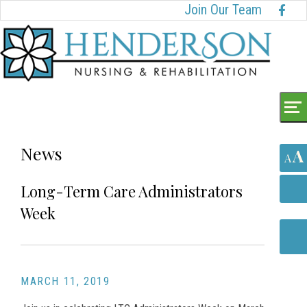
Skip
Accessibility
Join Our Team
to
tools
content
News
A
A
Long-Term Care Administrators
Week
MARCH 11, 2019